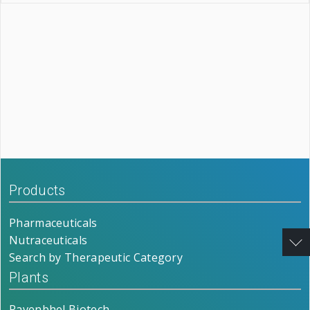
Products
Pharmaceuticals
Nutraceuticals
Search by Therapeutic Category
Plants
Ravenbhel Biotech