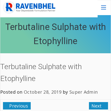
Terbutaline Sulphate with
Etophylline
Terbutaline Sulphate with
Etophylline
Posted on
October 28, 2019
by
Super Admin
Previous
Next