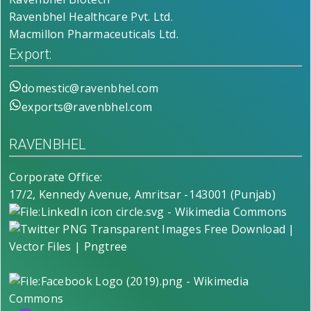
Ravenbhel Healthcare Pvt. Ltd.
Macmillon Pharmaceuticals Ltd.
Export:
domestic@ravenbhel.com
exports@ravenbhel.com
RAVENBHEL
Corporate Office:
17/2, Kennedy Avenue, Amritsar -143001 (Punjab)