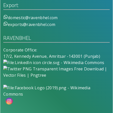
Export:
domestic@ravenbhel.com
exports@ravenbhel.com
RAVENBHEL
Corporate Office:
17/2, Kennedy Avenue, Amritsar -143001 (Punjab)