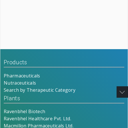
Products
Pharmaceuticals
Nutraceuticals
Search by Therapeutic Category
Plants
Ravenbhel Biotech
Ravenbhel Healthcare Pvt. Ltd.
Macmillon Pharmaceuticals Ltd.