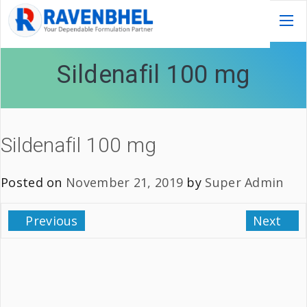
Sildenafil 100 mg
Sildenafil 100 mg
Posted on
November 21, 2019
by
Super Admin
Previous
Next