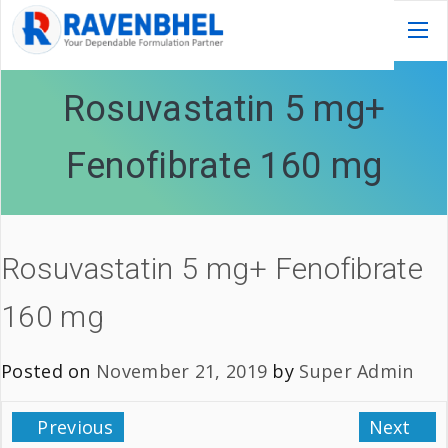
Rosuvastatin 5 mg+
Fenofibrate 160 mg
Rosuvastatin 5 mg+ Fenofibrate
160 mg
Posted on
November 21, 2019
by
Super Admin
Previous
Next