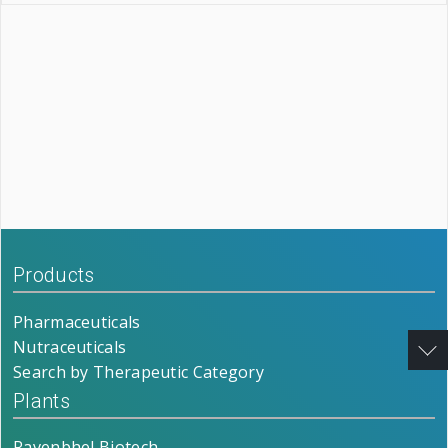
Products
Pharmaceuticals
Nutraceuticals
Search by Therapeutic Category
Plants
Ravenbhel Biotech