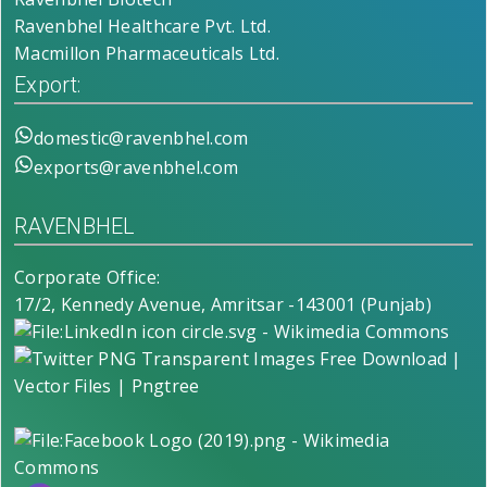
Ravenbhel Healthcare Pvt. Ltd.
Macmillon Pharmaceuticals Ltd.
Export:
domestic@ravenbhel.com
exports@ravenbhel.com
RAVENBHEL
Corporate Office:
17/2, Kennedy Avenue, Amritsar -143001 (Punjab)