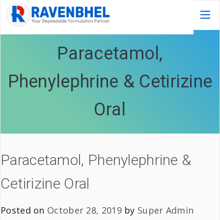
Paracetamol,
Phenylephrine & Cetirizine
Oral
Paracetamol, Phenylephrine &
Cetirizine Oral
Posted on
October 28, 2019
by
Super Admin