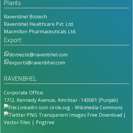
Plants
Ravenbhel Biotech
Ravenbhel Healthcare Pvt. Ltd.
Macmillon Pharmaceuticals Ltd.
Export:
domestic@ravenbhel.com
exports@ravenbhel.com
RAVENBHEL
Corporate Office:
17/2, Kennedy Avenue, Amritsar -143001 (Punjab)