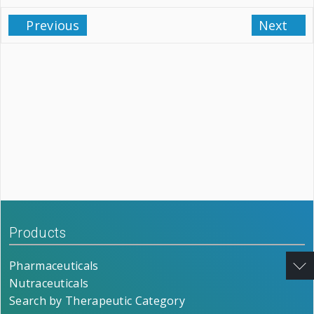
Previous
Next
Products
Pharmaceuticals
Nutraceuticals
Search by Therapeutic Category