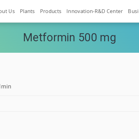
out Us
Plants
Products
Innovation-R&D Center
Busi
Metformin 500 mg
dmin