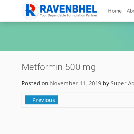
Home
Ab
Metformin 500 mg
Posted on
November 11, 2019
by
Super A
Previous