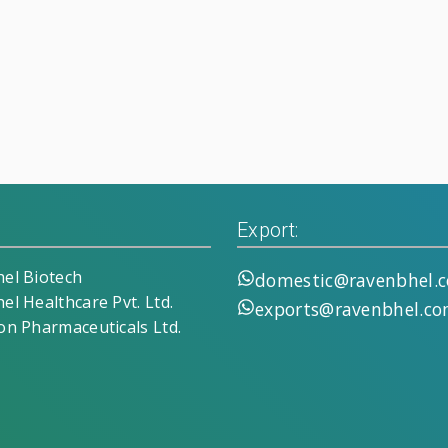
Export:
el Biotech
domestic@ravenbhel.
el Healthcare Pvt. Ltd.
exports@ravenbhel.c
on Pharmaceuticals Ltd.