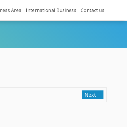
ness Area
International Business
Contact us
Next