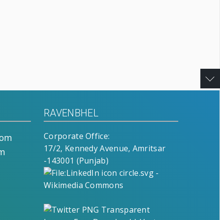
RAVENBHEL
Corporate Office:
com
17/2, Kennedy Avenue, Amritsar
om
-143001 (Punjab)