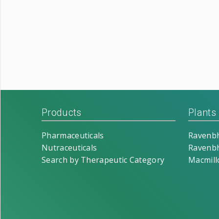
Products
Plants
Pharmaceuticals
Ravenbh
Nutraceuticals
Ravenbh
Search by Therapeutic Category
Macmill