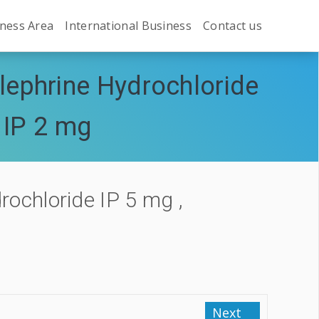
ness Area
International Business
Contact us
ephrine Hydrochloride
 IP 2 mg
ochloride IP 5 mg ,
Next