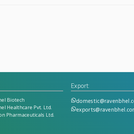
Export:
el Biotech
domestic@ravenbhel.
el Healthcare Pvt. Ltd.
exports@ravenbhel.c
on Pharmaceuticals Ltd.