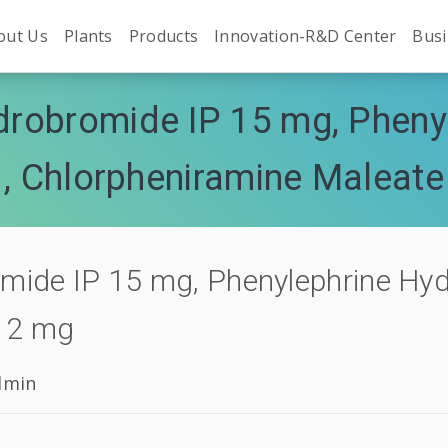
out Us
Plants
Products
Innovation-R&D Center
Busi
robromide IP 15 mg, Phenyl
 , Chlorpheniramine Maleate
ide IP 15 mg, Phenylephrine Hydr
P 2 mg
dmin