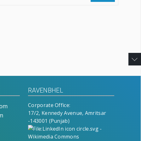
RAVENBHEL
Corporate Office:
com
17/2, Kennedy Avenue, Amritsar
om
-143001 (Punjab)