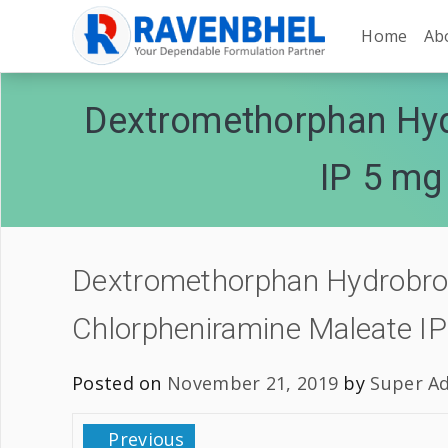
Home
Ab
Dextromethorphan Hyd
IP 5 mg
Dextromethorphan Hydrobrom
Chlorpheniramine Maleate I
Posted on
November 21, 2019
by
Super A
Previous