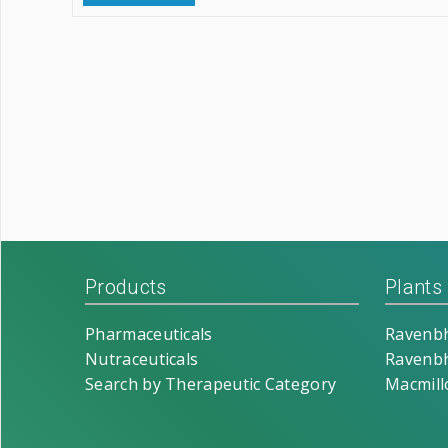
Products
Plants
Pharmaceuticals
Ravenbh
Nutraceuticals
Ravenbh
Search by Therapeutic Category
Macmill