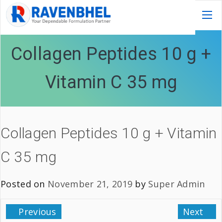
Collagen Peptides 10 g +
Vitamin C 35 mg
Collagen Peptides 10 g + Vitamin
C 35 mg
Posted on
November 21, 2019
by
Super Admin
Previous
Next