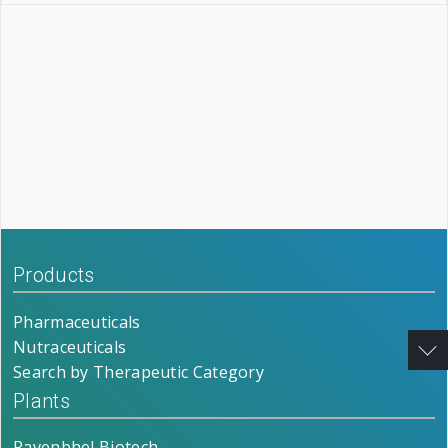
Products
Pharmaceuticals
Nutraceuticals
Search by Therapeutic Category
Plants
Ravenbhel Biotech