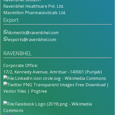
Ravenbhel Healthcare Pvt. Ltd.
Macmillon Pharmaceuticals Ltd.
Export:
domestic@ravenbhel.com
exports@ravenbhel.com
RAVENBHEL
Corporate Office:
17/2, Kennedy Avenue, Amritsar -143001 (Punjab)