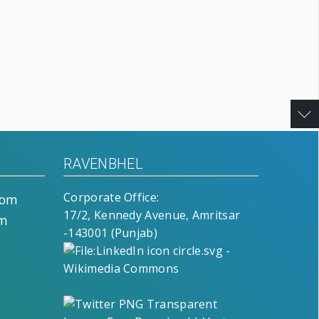
RAVENBHEL
Corporate Office:
com
17/2, Kennedy Avenue, Amritsar
om
-143001 (Punjab)