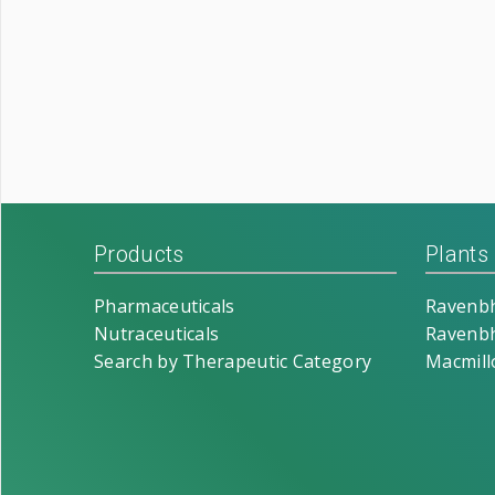
Products
Plants
Pharmaceuticals
Ravenbh
Nutraceuticals
Ravenbh
Search by Therapeutic Category
Macmill