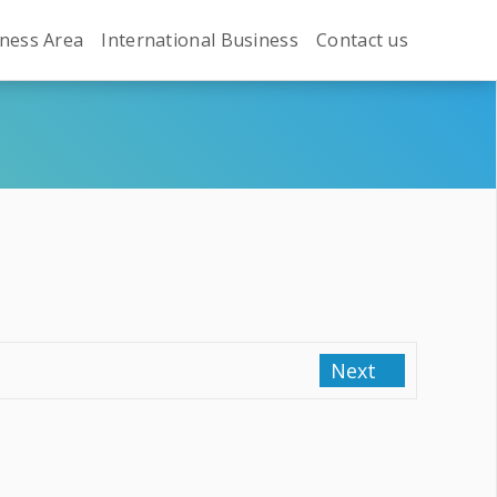
ness Area
International Business
Contact us
Next