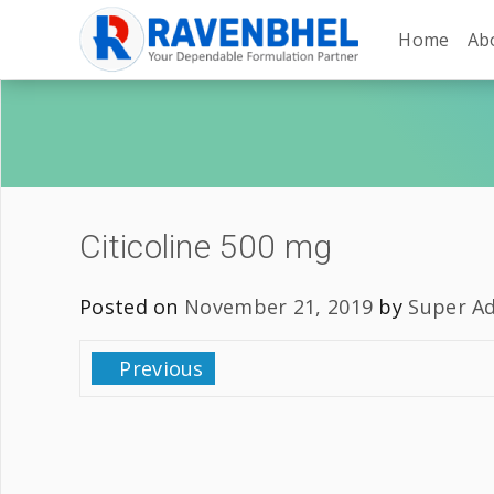
Home
Ab
Citicoline 500 mg
Posted on
November 21, 2019
by
Super A
Previous