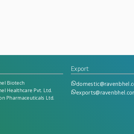
Export:
el Biotech
domestic@ravenbhel.
el Healthcare Pvt. Ltd.
exports@ravenbhel.c
on Pharmaceuticals Ltd.