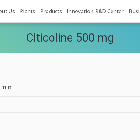
out Us
Plants
Products
Innovation-R&D Center
Busi
Citicoline 500 mg
dmin