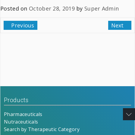
Posted on
October 28, 2019
by
Super Admin
Previous
Next
Products
Pharmaceuticals
Nutraceuticals
Search by Therapeutic Category