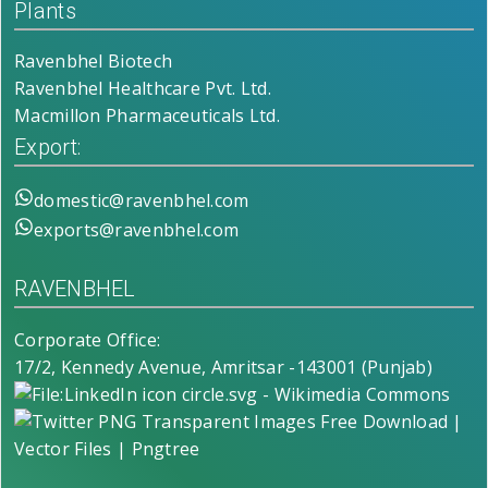
Plants
Ravenbhel Biotech
Ravenbhel Healthcare Pvt. Ltd.
Macmillon Pharmaceuticals Ltd.
Export:
domestic@ravenbhel.com
exports@ravenbhel.com
RAVENBHEL
Corporate Office:
17/2, Kennedy Avenue, Amritsar -143001 (Punjab)