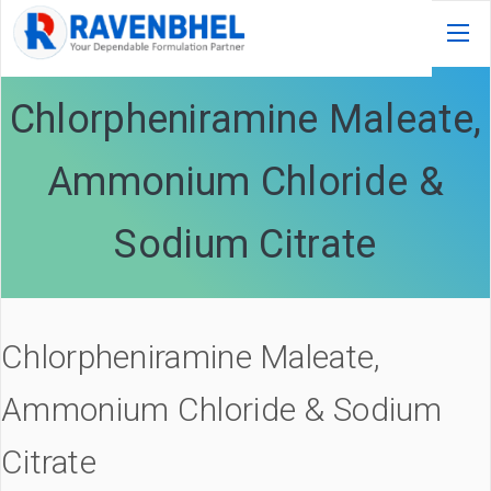
Chlorpheniramine Maleate,
Ammonium Chloride &
Sodium Citrate
Chlorpheniramine Maleate,
Ammonium Chloride & Sodium
Citrate