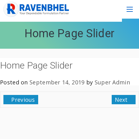
Home Page Slider
Home Page Slider
Posted on
September 14, 2019
by
Super Admin
Previous
Next