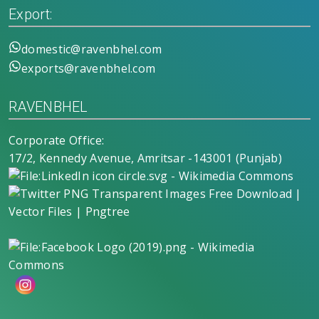
Export:
domestic@ravenbhel.com
exports@ravenbhel.com
RAVENBHEL
Corporate Office:
17/2, Kennedy Avenue, Amritsar -143001 (Punjab)