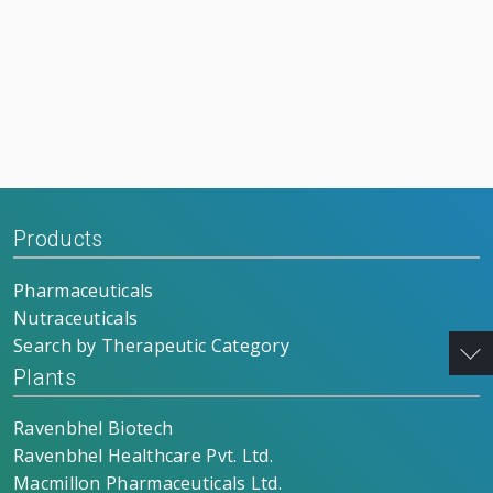
Products
Pharmaceuticals
Nutraceuticals
Search by Therapeutic Category
Plants
Ravenbhel Biotech
Ravenbhel Healthcare Pvt. Ltd.
Macmillon Pharmaceuticals Ltd.