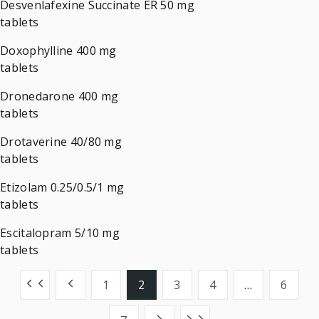
Desvenlafexine Succinate ER 50 mg
tablets
Doxophylline 400 mg
tablets
Dronedarone 400 mg
tablets
Drotaverine 40/80 mg
tablets
Etizolam 0.25/0.5/1 mg
tablets
Escitalopram 5/10 mg
tablets
1
2
3
4
…
6