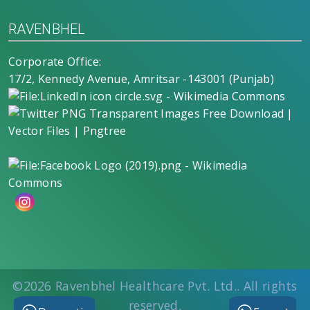
RAVENBHEL
Corporate Office:
17/2, Kennedy Avenue, Amritsar -143001 (Punjab)
©2026
Ravenbhel Healthcare Pvt. Ltd.
. All rights
reserved.