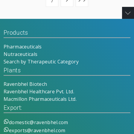
7
Products
Pharmaceuticals
Nutraceuticals
Search by Therapeutic Category
Plants
Ravenbhel Biotech
Ravenbhel Healthcare Pvt. Ltd.
Macmillon Pharmaceuticals Ltd.
Export:
domestic@ravenbhel.com
exports@ravenbhel.com