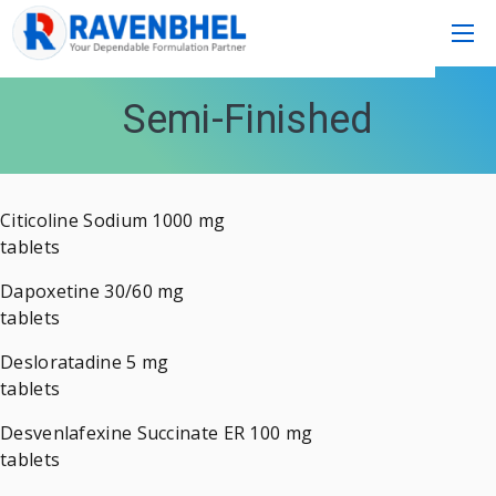
Semi-Finished
Citicoline Sodium 1000 mg
tablets
Dapoxetine 30/60 mg
tablets
Desloratadine 5 mg
tablets
Desvenlafexine Succinate ER 100 mg
tablets