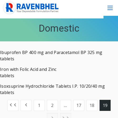
Domestic
Ibuprofen BP 400 mg and Paracetamol BP 325 mg
tablets
Iron with Folic Acid and Zinc
tablets
Isoxsuprine Hydrochloride Tablets I.P. 10/20/40 mg
tablets
1
2
…
17
18
19