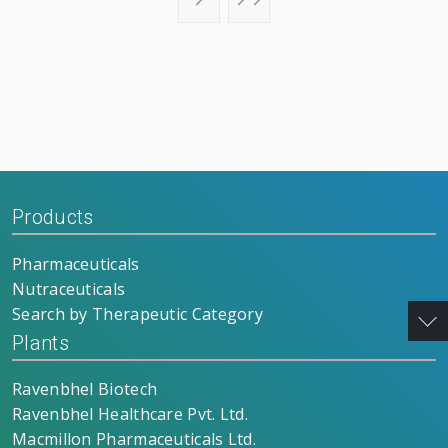
Products
Pharmaceuticals
Nutraceuticals
Search by Therapeutic Category
Plants
Ravenbhel Biotech
Ravenbhel Healthcare Pvt. Ltd.
Macmillon Pharmaceuticals Ltd.