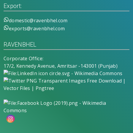
Export:
domestic@ravenbhel.com
exports@ravenbhel.com
RAVENBHEL
Corporate Office:
17/2, Kennedy Avenue, Amritsar -143001 (Punjab)