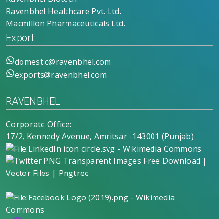
Ravenbhel Healthcare Pvt. Ltd.
Macmillon Pharmaceuticals Ltd.
Export:
domestic@ravenbhel.com
exports@ravenbhel.com
RAVENBHEL
Corporate Office:
17/2, Kennedy Avenue, Amritsar -143001 (Punjab)