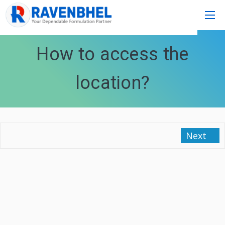
How to access the
location?
Next