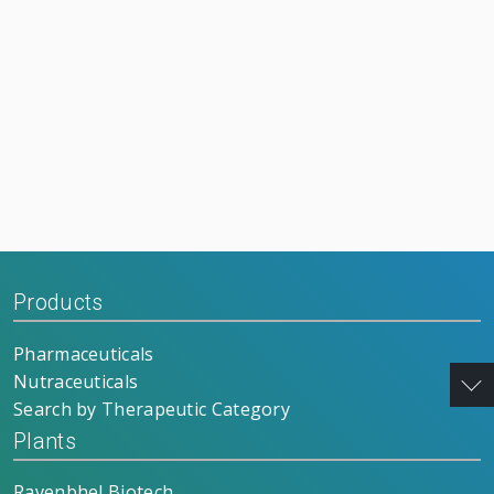
Products
Pharmaceuticals
Nutraceuticals
Search by Therapeutic Category
Plants
Ravenbhel Biotech